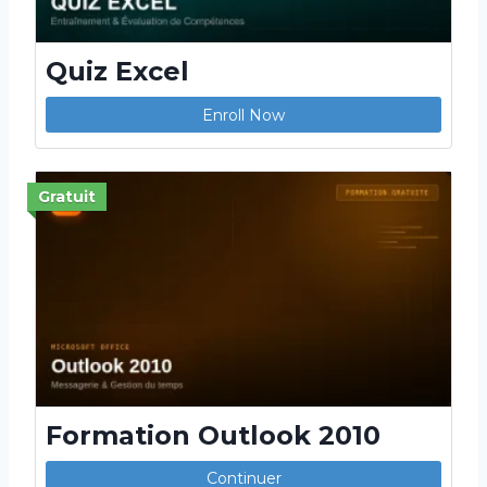
Quiz Excel
Enroll Now
Gratuit
Formation Outlook 2010
Continuer