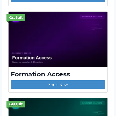
Gratuit
Formation Access
Enroll Now
Gratuit