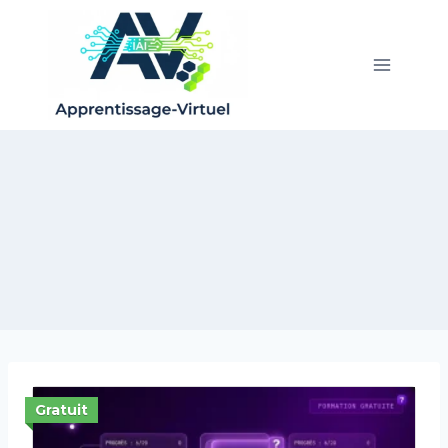
Gratuit