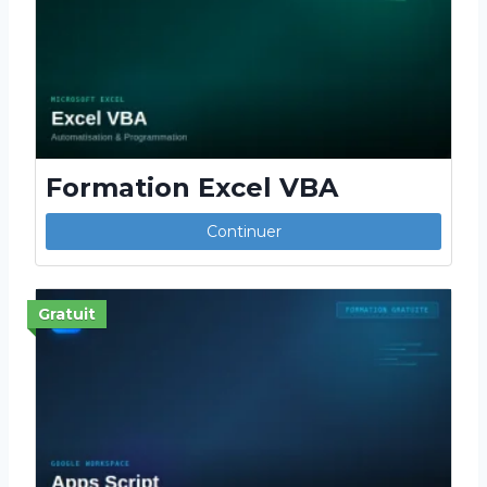
Formation Excel VBA
Continuer
Gratuit