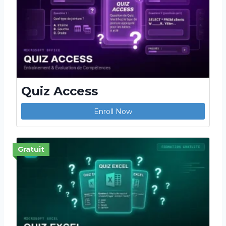
Quiz Access
Enroll Now
Gratuit