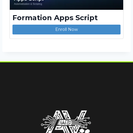
Formation Apps Script
Enroll Now