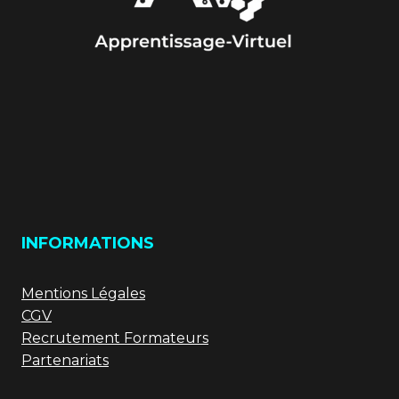
INFORMATIONS
Mentions Légales
CGV
Recrutement Formateurs
Partenariats